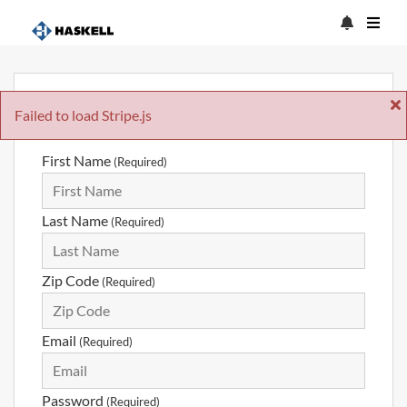
Sign Up
Failed to load Stripe.js
First Name
(Required)
Last Name
(Required)
Zip Code
(Required)
Email
(Required)
Password
(Required)