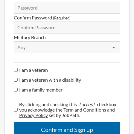
Confirm Password
(Required)
Military Branch
Any
I am a veteran
I am a veteran with a disability
I am a family member
By clicking and checking this
'I accept'
checkbox
you acknowledge the
Term and Conditions
and
Privacy Policy
set by JobPath.
Confirm and Sign up